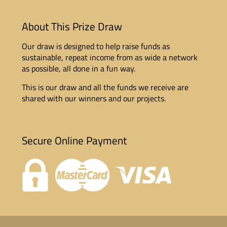
About This Prize Draw
Our draw is designed to help raise funds as
sustainable, repeat income from as wide a network
as possible, all done in a fun way.
This is our draw and all the funds we receive are
shared with our winners and our projects.
Secure Online Payment