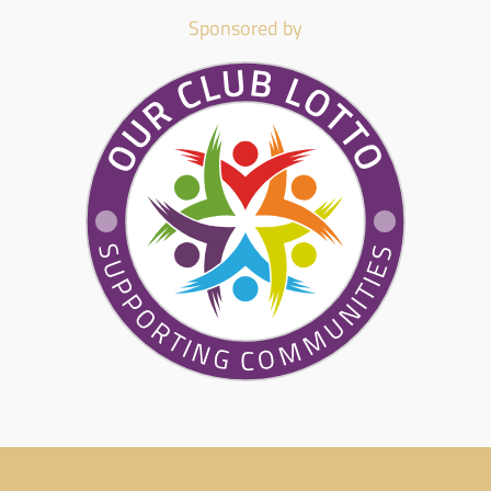
Sponsored by