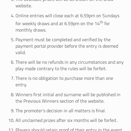
website.
Online entries will close each at 6.59pm on Sundays
th
for weekly draws and at 6.59pm on the 14
for
monthly draws.
Payment must be completed and verified by the
payment portal provider before the entry is deemed
valid.
There will be no refunds in any circumstances and any
play made contrary to the rules will be forfeit.
There is no obligation to purchase more than one
entry.
Winners first initial and surname will be published in
the Previous Winners section of the website.
The promoter’s decision in all matters is final.
All unclaimed prizes after six months will be forfeit.
Players should retain proof of their entry in the event