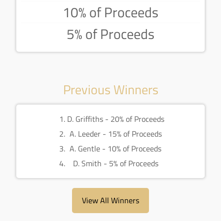
10% of Proceeds
5% of Proceeds
Previous Winners
D. Griffiths - 20% of Proceeds
A. Leeder - 15% of Proceeds
A. Gentle - 10% of Proceeds
D. Smith - 5% of Proceeds
View All Winners