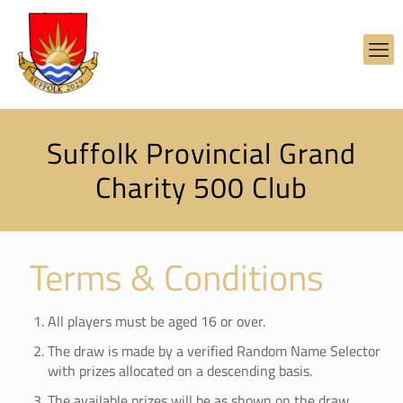
Suffolk Provincial Grand
Charity 500 Club
Terms & Conditions
All players must be aged 16 or over.
The draw is made by a verified Random Name Selector
with prizes allocated on a descending basis.
The available prizes will be as shown on the draw