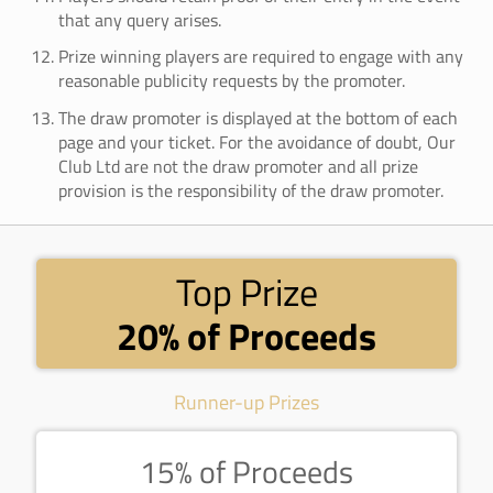
that any query arises.
Prize winning players are required to engage with any
reasonable publicity requests by the promoter.
The draw promoter is displayed at the bottom of each
page and your ticket. For the avoidance of doubt, Our
Club Ltd are not the draw promoter and all prize
provision is the responsibility of the draw promoter.
Top Prize
20% of Proceeds
Runner-up Prizes
15% of Proceeds