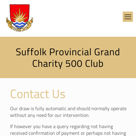
Suffolk Provincial Grand
Charity 500 Club
Contact Us
Our draw is fully automatic and should normally operate
without any need for our intervention.
If however you have a query regarding not having
received confirmation of payment or perhaps not having