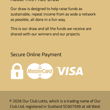
Our draw is designed to help raise funds as
sustainable, repeat income from as wide a network
as possible, all done in a fun way.
This is our draw and all the funds we receive are
shared with our winners and our projects.
Secure Online Payment
© 2026 Our Club Lotto, which is a trading name of Our
Club Ltd; registered in Scotland SC607599 at 48 West