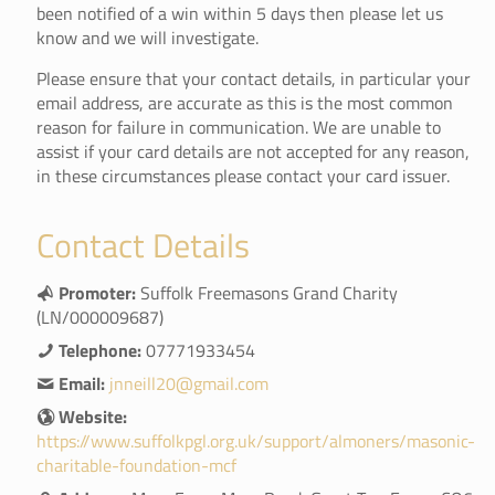
been notified of a win within 5 days then please let us
know and we will investigate.
Please ensure that your contact details, in particular your
email address, are accurate as this is the most common
reason for failure in communication. We are unable to
assist if your card details are not accepted for any reason,
in these circumstances please contact your card issuer.
Contact Details
Promoter:
Suffolk Freemasons Grand Charity
(LN/000009687)
Telephone:
07771933454
Email:
jnneill20@gmail.com
Website:
https://www.suffolkpgl.org.uk/support/almoners/masonic-
charitable-foundation-mcf