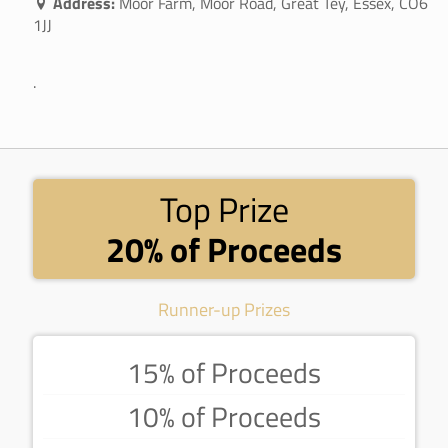
Address:
Moor Farm, Moor Road, Great Tey, Essex, CO6
1JJ
.
Top Prize
20% of Proceeds
Runner-up Prizes
15% of Proceeds
10% of Proceeds