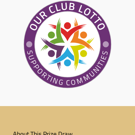
About This Prize Draw