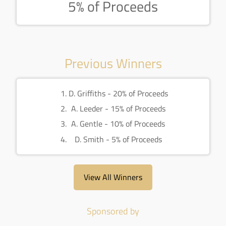
5% of Proceeds
Previous Winners
D. Griffiths - 20% of Proceeds
A. Leeder - 15% of Proceeds
A. Gentle - 10% of Proceeds
D. Smith - 5% of Proceeds
View All Winners
Sponsored by