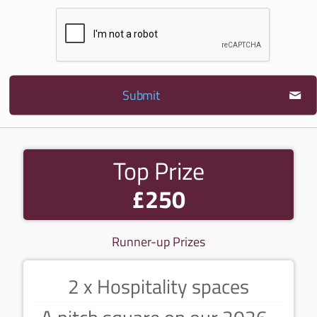
Submit
Top Prize
£250
Runner-up Prizes
2 x Hospitality spaces