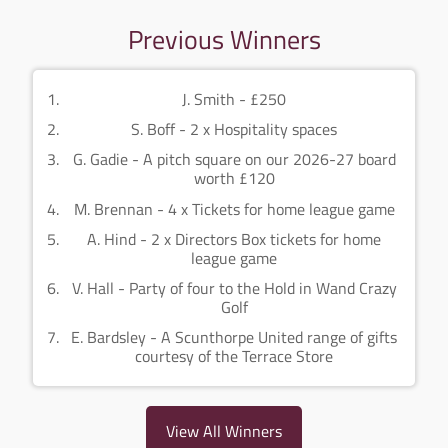
Previous Winners
J. Smith - £250
S. Boff - 2 x Hospitality spaces
G. Gadie - A pitch square on our 2026-27 board
worth £120
M. Brennan - 4 x Tickets for home league game
A. Hind - 2 x Directors Box tickets for home
league game
V. Hall - Party of four to the Hold in Wand Crazy
Golf
E. Bardsley - A Scunthorpe United range of gifts
courtesy of the Terrace Store
View All Winners