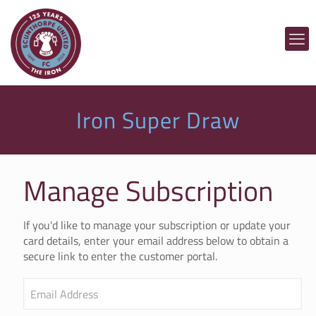
Iron Super Draw
Manage Subscription
If you'd like to manage your subscription or update your
card details, enter your email address below to obtain a
secure link to enter the customer portal.
Email Address