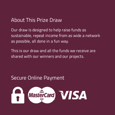
About This Prize Draw
Our draw is designed to help raise funds as
sustainable, repeat income from as wide a network
as possible, all done in a fun way.
This is our draw and all the funds we receive are
shared with our winners and our projects.
Secure Online Payment