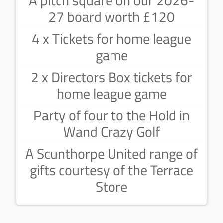
A pitch square on our 2026-
27 board worth £120
4 x Tickets for home league
game
2 x Directors Box tickets for
home league game
Party of four to the Hold in
Wand Crazy Golf
A Scunthorpe United range of
gifts courtesy of the Terrace
Store