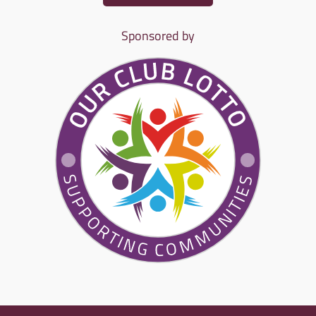
Sponsored by