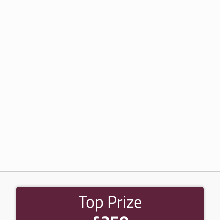
Top Prize