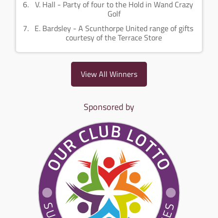
V. Hall - Party of four to the Hold in Wand Crazy
Golf
E. Bardsley - A Scunthorpe United range of gifts
courtesy of the Terrace Store
View All Winners
Sponsored by