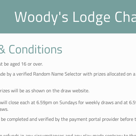
Woody's Lodge Cha
& Conditions
t be aged 16 or over.
de by a verified Random Name Selector with prizes allocated on 
prizes will be as shown on the draw website.
 will close each at 6.59pm on Sundays for weekly draws and at 6.
aws.
e completed and verified by the payment portal provider before t
no refunds in any circumstances and any play made contrary to the 