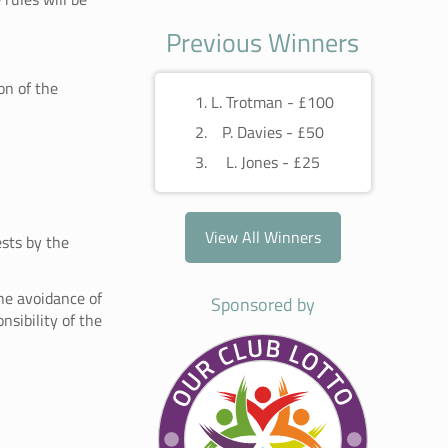
Previous Winners
on of the
L. Trotman - £100
P. Davies - £50
L. Jones - £25
View All Winners
ests by the
he avoidance of
Sponsored by
nsibility of the