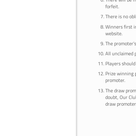
forfeit.
There is no ob
Winners first 
website.
The promoter’s 
All unclaimed p
Players should 
Prize winning 
promoter.
The draw promo
doubt, Our Club
draw promoter