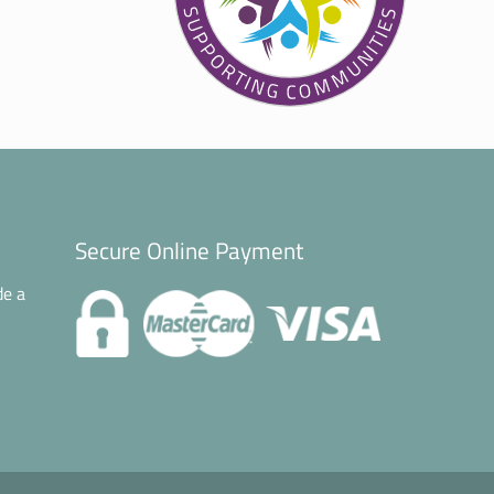
Secure Online Payment
de a