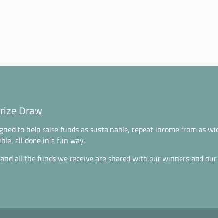
Prize Draw
gned to help raise funds as sustainable, repeat income from as wi
ble, all done in a fun way.
 and all the funds we receive are shared with our winners and our