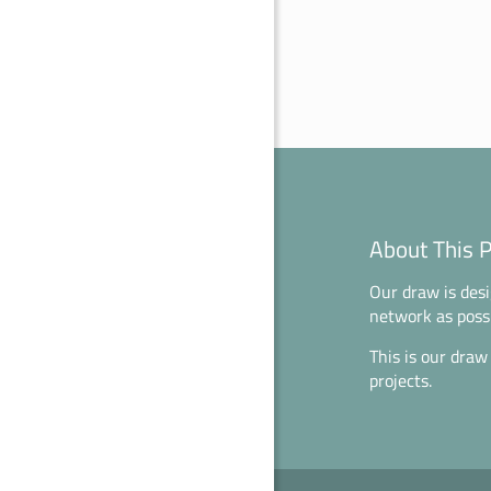
About This 
Our draw is desi
network as possi
This is our draw
projects.