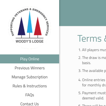
Terms 
All players mus
The draw is ma
Play Online
basis.
Previous Winners
The available 
Manage Subscription
Online entries
for monthly dr
Rules & Instructions
Payment must b
FAQs
deemed valid.
Contact Us
There will be 