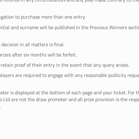
ligation to purchase more than one entry.
initial and surname will be published in the Previous Winners secti
decision in all matters is final.
rizes after six months will be forfeit.
retain proof of their entry in the event that any query arises.
players are required to engage with any reasonable publicity requ
ter is displayed at the bottom of each page and your ticket. For t
 Ltd are not the draw promoter and all prize provision is the respo
.