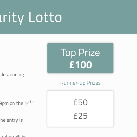
rity Lotto
Top Prize
£100
a descending
Runner-up Prizes
£50
th
59pm on the 14
£25
he entry is
rules will be