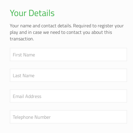
Your Details
Your name and contact details. Required to register your
play and in case we need to contact you about this
transaction.
First Name
Last Name
Email Address
Telephone Number