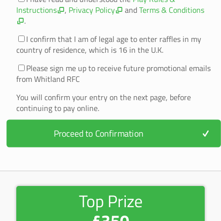
Instructions
,
Privacy Policy
and
Terms & Conditions
.
I confirm that I am of legal age to enter raffles in my
country of residence, which is 16 in the U.K.
Please sign me up to receive future promotional emails
from Whitland RFC
You will confirm your entry on the next page, before
continuing to pay online.
Proceed to Confirmation
Top Prize
£350