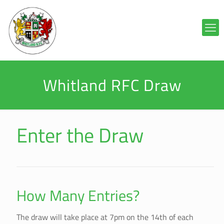
Whitland RFC Draw
Enter the Draw
How Many Entries?
The draw will take place at 7pm on the 14th of each