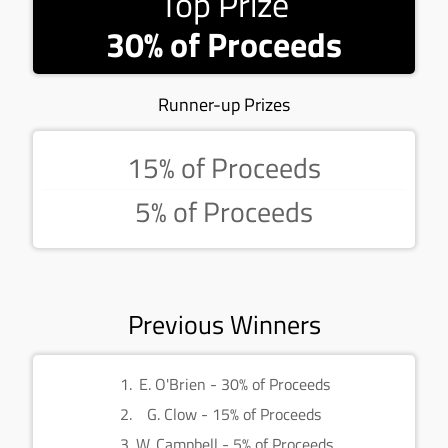
Top Prize
30% of Proceeds
Runner-up Prizes
15% of Proceeds
5% of Proceeds
Previous Winners
E. O'Brien - 30% of Proceeds
G. Clow - 15% of Proceeds
W. Campbell - 5% of Proceeds