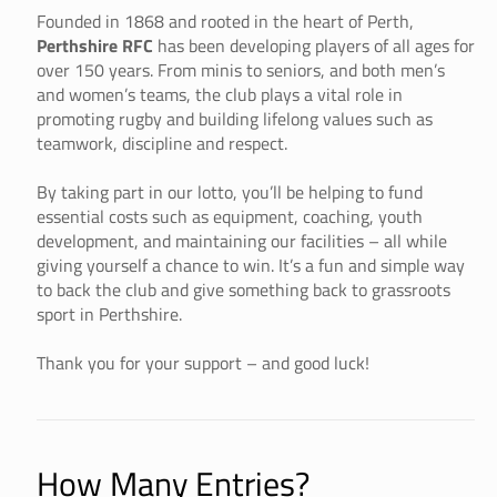
Founded in 1868 and rooted in the heart of Perth,
Perthshire RFC
has been developing players of all ages for
over 150 years. From minis to seniors, and both men’s
and women’s teams, the club plays a vital role in
promoting rugby and building lifelong values such as
teamwork, discipline and respect.
By taking part in our lotto, you’ll be helping to fund
essential costs such as equipment, coaching, youth
development, and maintaining our facilities – all while
giving yourself a chance to win. It’s a fun and simple way
to back the club and give something back to grassroots
sport in Perthshire.
Thank you for your support – and good luck!
How Many Entries?