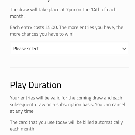
The draw will take place at 7pm on the 14th of each
month.
Each entry costs £5.00. The more entries you have, the
more chances you have to win!
Play Duration
Your entries will be valid for the coming draw and each
subsequent draw on a subscription basis. You can cancel
at any time.
The card that you use today will be billed automatically
each month.