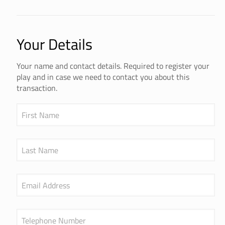
Your Details
Your name and contact details. Required to register your
play and in case we need to contact you about this
transaction.
First Name
Last Name
Email Address
Telephone Number