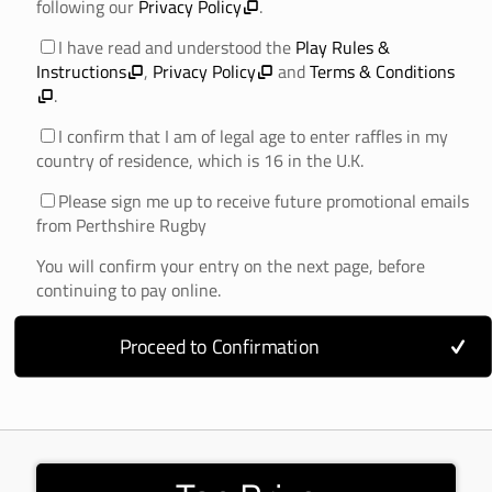
following our
Privacy Policy
.
I have read and understood the
Play Rules &
Instructions
,
Privacy Policy
and
Terms & Conditions
.
I confirm that I am of legal age to enter raffles in my
country of residence, which is 16 in the U.K.
Please sign me up to receive future promotional emails
from Perthshire Rugby
You will confirm your entry on the next page, before
continuing to pay online.
Proceed to Confirmation