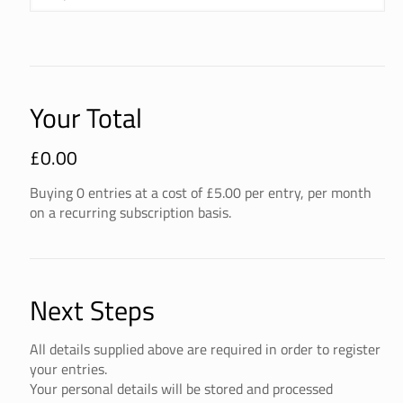
Your Total
£
0.00
Buying
0
entries
at a cost of £
5.00
per entry, per month
on a recurring subscription basis.
Next Steps
All details supplied above are required in order to register
your entries.
Your personal details will be stored and processed