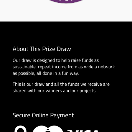
About This Prize Draw
Our draw is designed to help raise funds as
sustainable, repeat income from as wide a network
as possible, all done in a fun way.
This is our draw and all the funds we receive are
shared with our winners and our projects.
Secure Online Payment