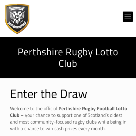
Perthshire Rugby Lotto
Club
Enter the Draw
Welcome to the official
Perthshire Rugby Football Lotto
Club
– your chance to support one of Scotland’s oldest
and most community-focused rugby clubs while being in
with a chance to win cash prizes every month.