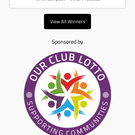
View All Winners
Sponsored by