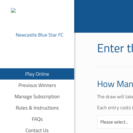
Enter 
Play Online
How Many
Previous Winners
Manage Subscription
The draw will tak
Rules & Instructions
Each entry costs 
FAQs
Contact Us