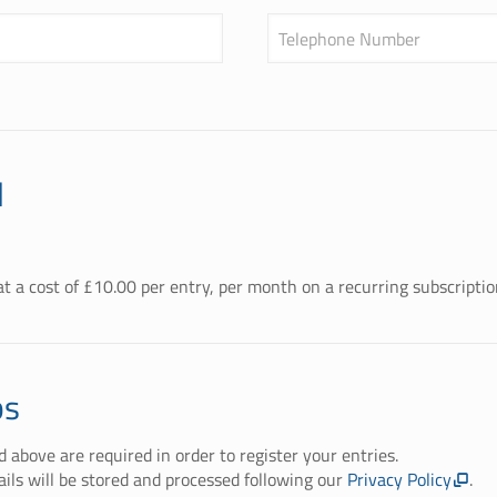
Telephone Number
l
t a cost of £
10.00
per entry, per month on a recurring subscriptio
ps
ed above are required in order to register your entries.
ails will be stored and processed following our
Privacy Policy
.