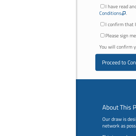
I have read an
Conditions
.
I confirm that 
Please sign me
You will confirm 
Proceed to Con
About This 
Our draw is desi
network as possi