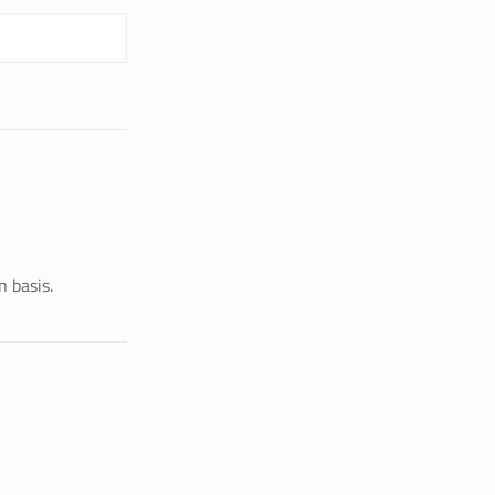
n basis.