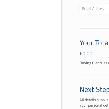
Email Address
Your Tota
£
0.00
Buying
0
entries
a
Next Ste
All details suppli
Your personal det