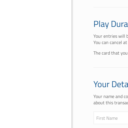
Play Dura
Your entries will
You can cancel at
The card that you
Your Deta
Your name and con
about this transac
First Name