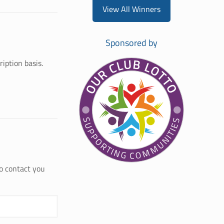
View All Winners
Sponsored by
iption basis.
to contact you