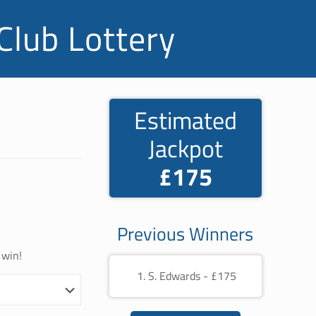
Club Lottery
Estimated
Jackpot
£175
Previous Winners
 win!
S. Edwards - £175