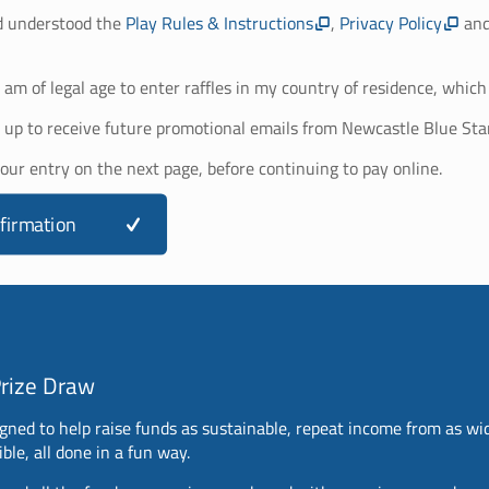
d understood the
Play Rules & Instructions
,
Privacy Policy
an
I am of legal age to enter raffles in my country of residence, which 
 up to receive future promotional emails from Newcastle Blue Sta
your entry on the next page, before continuing to pay online.
firmation
Prize Draw
gned to help raise funds as sustainable, repeat income from as wi
ble, all done in a fun way.