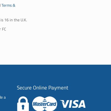
d
Terms &
is 16 in the U.K.
r FC
Secure Online Payment
de a