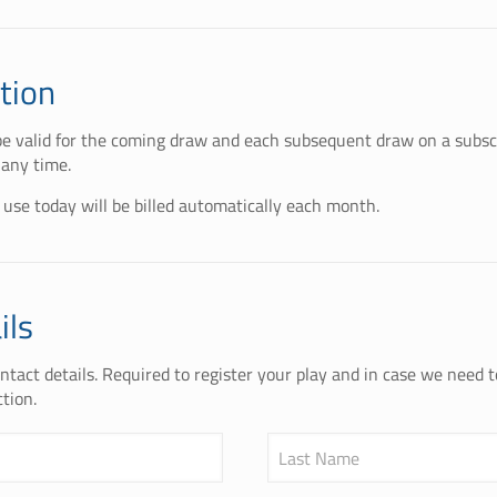
tion
 be valid for the coming draw and each subsequent draw on a subscr
 any time.
 use today will be billed automatically each month.
ils
tact details. Required to register your play and in case we need 
tion.
Last Name