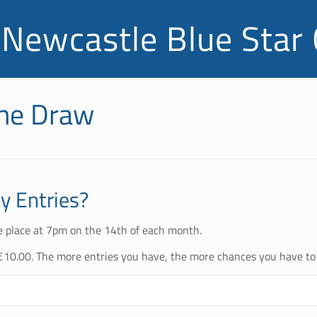
Newcastle Blue Star 
the Draw
 Entries?
e place at 7pm on the 14th of each month.
£10.00. The more entries you have, the more chances you have to