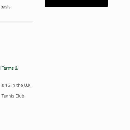
basis.
d
Terms &
is 16 in the U.K.
 Tennis Club