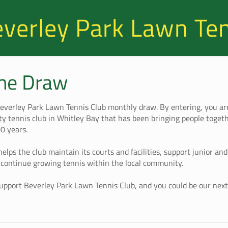
verley Park Lawn Te
the Draw
everley Park Lawn Tennis Club monthly draw. By entering, you ar
y tennis club in Whitley Bay that has been bringing people toget
00 years.
helps the club maintain its courts and facilities, support junior an
continue growing tennis within the local community.
support Beverley Park Lawn Tennis Club, and you could be our nex