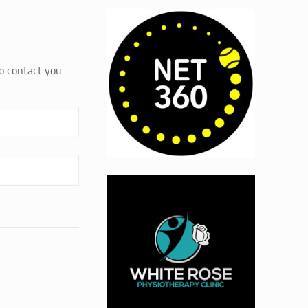
to contact you