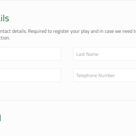
ils
tact details. Required to register your play and in case we need 
tion.
Last Name
Telephone Number
l