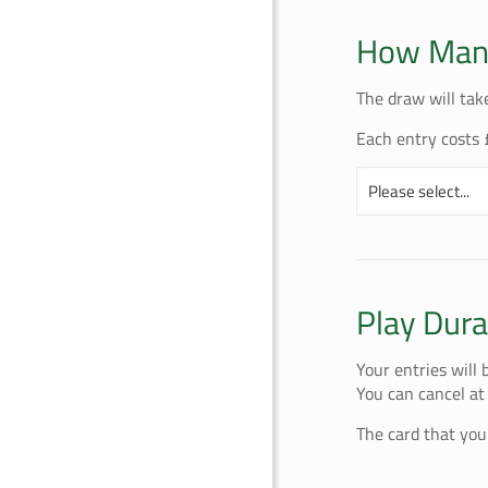
How Many
The draw will tak
Each entry costs 
Play Dura
Your entries will
You can cancel at
The card that you