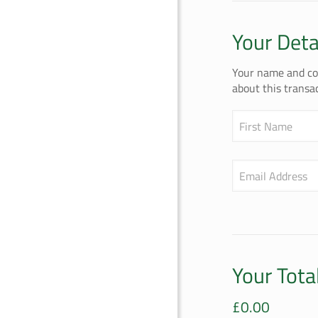
Your Deta
Your name and con
about this transac
First Name
Email Address
Your Tota
£
0.00