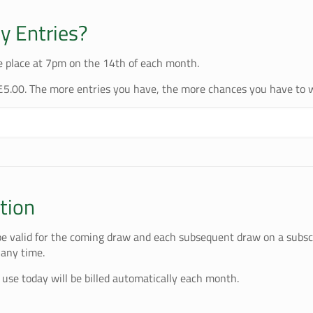
 Entries?
e place at 7pm on the 14th of each month.
£5.00. The more entries you have, the more chances you have to 
tion
 be valid for the coming draw and each subsequent draw on a subscr
 any time.
 use today will be billed automatically each month.