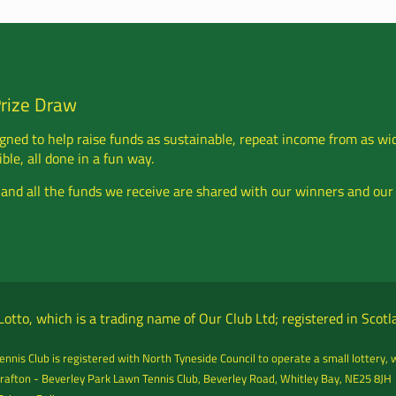
Prize Draw
gned to help raise funds as sustainable, repeat income from as wi
ble, all done in a fun way.
 and all the funds we receive are shared with our winners and our
otto, which is a trading name of Our Club Ltd; registered in Sco
nnis Club is registered with North Tyneside Council to operate a small lottery, 
rafton - Beverley Park Lawn Tennis Club, Beverley Road, Whitley Bay, NE25 8JH