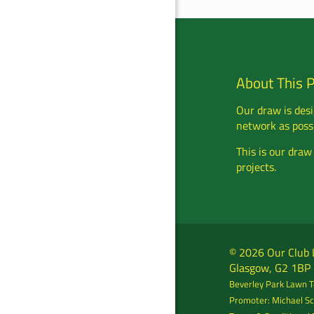
About This 
Our draw is desi
network as possi
This is our draw
projects.
© 2026 Our Club L
Glasgow, G2 1BP
Beverley Park Lawn Te
Promoter: Michael Sc