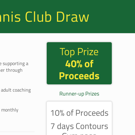
nnis Club Draw
Top Prize
40% of
e supporting a
her through
Proceeds
d adult coaching
Runner-up Prizes
t monthly
10% of Proceeds
7 days Contours