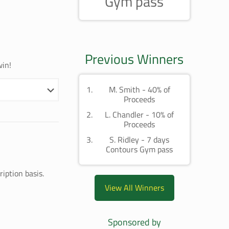
Gym pass
Previous Winners
win!
M. Smith - 40% of
Proceeds
L. Chandler - 10% of
Proceeds
S. Ridley - 7 days
Contours Gym pass
iption basis.
View All Winners
Sponsored by