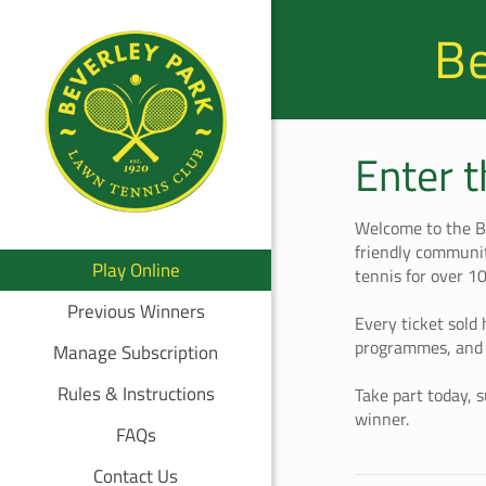
Be
Enter 
Welcome to the B
friendly communit
Play Online
tennis for over 1
Previous Winners
Every ticket sold 
programmes, and 
Manage Subscription
Rules & Instructions
Take part today, 
winner.
FAQs
Contact Us