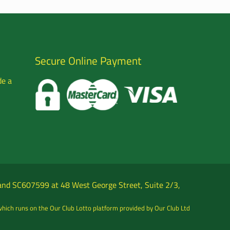
Secure Online Payment
de a
tland SC607599 at 48 West George Street, Suite 2/3,
which runs on the Our Club Lotto platform provided by Our Club Ltd