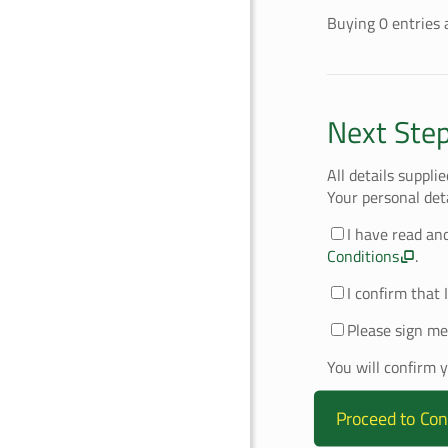
Buying
0
entries
a
Next Ste
All details suppli
Your personal det
I have read an
Conditions
.
I confirm that 
Please sign me
You will confirm 
Proceed to Con