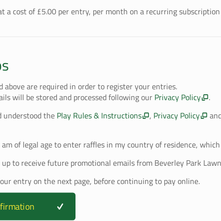
t a cost of £
5.00
per entry, per month on a recurring subscription 
ps
ed above are required in order to register your entries.
ails will be stored and processed following our
Privacy Policy
.
d understood the
Play Rules & Instructions
,
Privacy Policy
an
I am of legal age to enter raffles in my country of residence, which 
 up to receive future promotional emails from Beverley Park Lawn
your entry on the next page, before continuing to pay online.
firmation